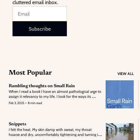
cluttered email inbox.
Subscribe
Most Popular
VIEW ALL
Rambling thoughts on Small Rain
When I read a book I have an almost pathological urge to 
assign it relevancy to my life. I look for the ways its 
structure or meaning folds into my own: its metaphors 
•
Feb 3, 2025
8 min read
overlapping the facade of my own self discovery.
Snippets
I felt the heat. My skin damp with sweat, my throat 
hoarse and dry, uncomfortably tightening and turning in 
and over on itself; attempting, in futility, to clear the ash 