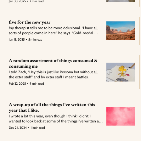
•
Jan 30, 2025
7 min read
from me.
five for the new year
My therapist tells me to be more delusional. “I have all 
sorts of people come in here,” he says. “Gold-medal 
Olympians, a woman writing a book, someone who just 
•
Jan 13, 2025
5 min read
ran a marathon. 
A random assortment of things consumed & 
consuming me
I told Zach, “Hey this is just like Persona but without all 
the extra stuff” and by extra stuff I meant battles. 
•
Feb 22, 2025
9 min read
A wrap-up of all the things I've written this 
year that I like.
I wrote a lot this year, even though I think I didn’t. I 
wanted to look back at some of the things I’ve written and 
see what I liked best. Some of these are full bits while 
•
Dec 24, 2024
11 min read
others are just short snippets of what I enjoyed. 