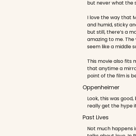
but never what the s
I love the way that 
and humid, sticky and 
but still, there’s a
amazing to me. The w
seem like a middle 
This movie also fits
that anytime a mirro
point of the film is b
Oppenheimer
Look, this was good, 
really get the hype i
Past Lives
Not much happens in P
talks about love. In 