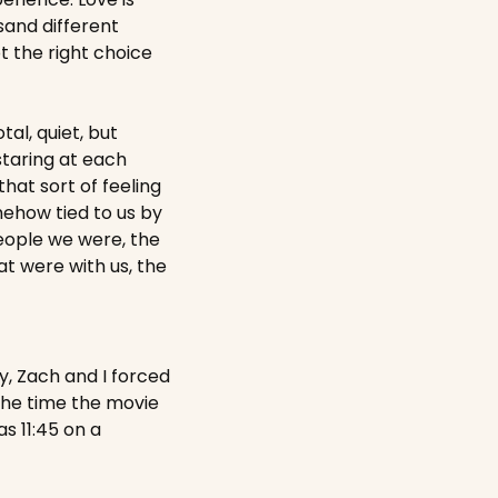
and different 
t the right choice 
tal, quiet, but 
taring at each 
hat sort of feeling 
ehow tied to us by 
eople we were, the 
 were with us, the 
y, Zach and I forced 
the time the movie 
 11:45 on a 