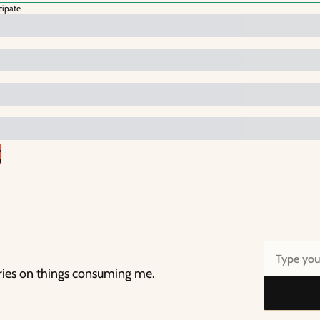
cipate
g
ries on things consuming me.