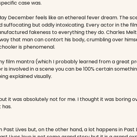
pecific case was.
May December feels like an ethereal fever dream. The sce
suffocating but oddly intoxicating. Every actor in the film i
 manufactured fakeness to everything they do. Charles Mel
ay that man can contort his body, crumbling over himself 
schooler is phenomenal.
 my film mantra (which I probably learned from a great pro
r is involved in a scene you can be 100% certain something
eing explained visually.
but it was absolutely not for me. I thought it was boring ov
t has.
ast Lives but, on the other hand, a lot happens in Past Live
Past Lives love is not some grand story but it is a grand exp