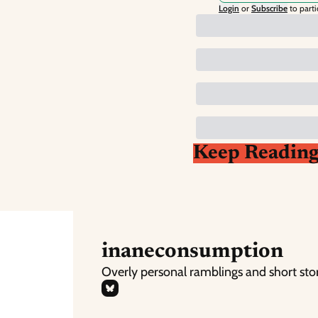
Login
or
Subscribe
to parti
Keep Readin
inaneconsumption
Overly personal ramblings and short sto