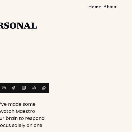
Home
About
RSONAL
 I’ve made some 
o watch Maestro 
ur brain to respond 
focus solely on one 