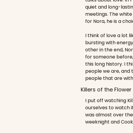
quiet and long-lasti
meetings. The white 
for Nora, he is a choi
I think of love a lot l
bursting with energy
other in the end, Nor
for someone before, 
this long history. I
people we are, and 
people that are with 
Killers of the Flowe
I put off watching Ki
ourselves to watch i
was almost over the 
weeknight and Cooki