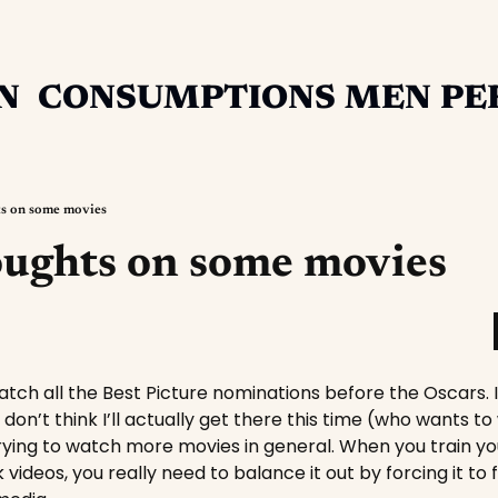
N
CONSUMPTIONS
MEN
PE
ts on some movies
oughts on some movies
watch all the Best Picture nominations before the Oscars.
don’t think I’ll actually get there this time (who wants t
rying to watch more movies in general. When you train yo
videos, you really need to balance it out by forcing it to 