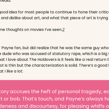
media. 
good idea for most people to continue to hone their critica
and dislike about art, and what that piece of art is trying
e thoughts on movies I’ve seen.
2
 Payne fan, but did realize that he was the same guy who 
e dude who was accused of statutory rape, which is a big y
t I love about The Holdovers is it feels like a real return 
 is thin but the characterization is solid. There’s a good 
t I like a lot:
tory accrues the heft of personal tragedy, e
 or bob. That’s touch, and Payne’s always had 
deness and discourtesy, for pleasing whiffs o