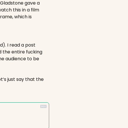
y Gladstone gave a 
ch this in a film 
ame, which is 
). I read a post 
 the entire fucking 
he audience to be 
’s just say that the 