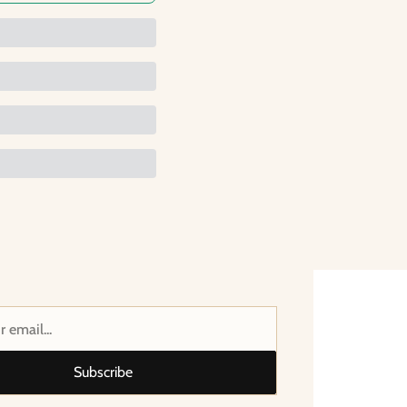
Subscribe