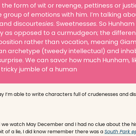
the form of wit or revenge, pettiness or justice
e group of emotions with him. I’m talking abou
and discourte
sies
. Sweetness
es
. So Hunham i
 as opposed to a curmudgeon; the difference
position rather than vocation, meaning Giama
an archetype (tweedy intellectual) and inhabit
urprise. We can savor how much Hunham, like
 tricky jumble of a human
y I’m able to write characters full of crudenesses and dis
 watch May December and I had no clue about the histori
bit of a lie, I did know remember there was a 
South Park e