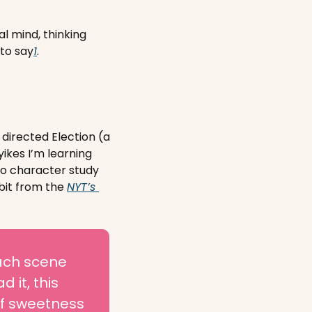
l mind, thinking 
 to say
1
. 
directed Election (a 
ikes I’m learning 
to character study 
bit from the 
NYT’s 
ach scene 
it, this 
f sweetness 