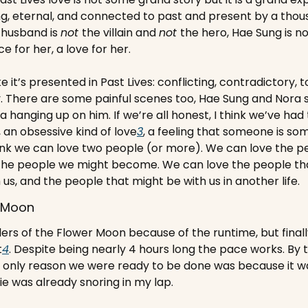
ng, eternal, and connected to past and present by a thous
husband is 
not 
the villain and 
not 
the hero, Hae Sung is no
ce for her, a love for her.
ike it’s presented in Past Lives: conflicting, contradictory, to
. There are some painful scenes too, Hae Sung and Nora s
a hanging up on him. If we’re all honest, I think we’ve had t
an obsessive kind of love
3
, a feeling that someone is som
 think we can love two people (or more). We can love the p
the people we might become. We can love the people that
us, and the people that might be with us in another life.
r Moon
llers of the Flower Moon because of the runtime, but finall
t
4
. Despite being nearly 4 hours long the pace works. By 
only reason we were ready to be done was because it was
e was already snoring in my lap.