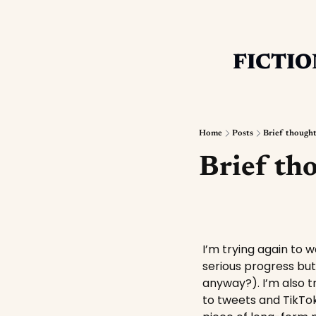
FICTIO
Home
Posts
Brief though
Brief th
I’m trying again to 
serious progress but 
anyway?). I’m also t
to tweets and TikTok 