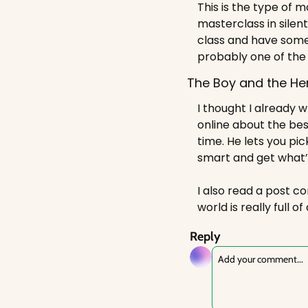
This is the type of 
masterclass in silent
class and have some
probably one of the
The Boy and the He
I thought I already w
online about the bes
time. He lets you pi
smart and get what’s
I also read a post co
world is really full o
Reply