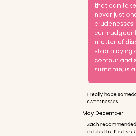
that can take 
never just on
crudeness
es 
curmudgeonly
matter of dis
stop playing 
contour and s
surname, is a
I really hope someda
sweetnesses.
May December
Zach recommended we
related to. That’s a 