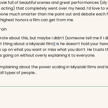
movie full of beautiful scenes and great performances (Lil
 acting) that completely went over my head. I’d love to wat
one much smarter than me point out and debate each fr
 highest honors a film can get from me.
ron
rote about this, but maybe I didn’t (someone tell me if I did
t thing about a Miyazaki film
5
 is he doesn’t hold your hand
ck up on what you want or miss what you don’t. He trusts t
 going on without overly explaining it to everyone.
mplaining about the power scaling in Miyazaki films and let
f all types of people…