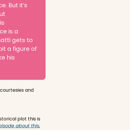
. But it’s 
t 
s 
 is a 
tti gets to 
 a figure of 
 his 
courtesies and 
cal plot this is 
pisode about this
, 