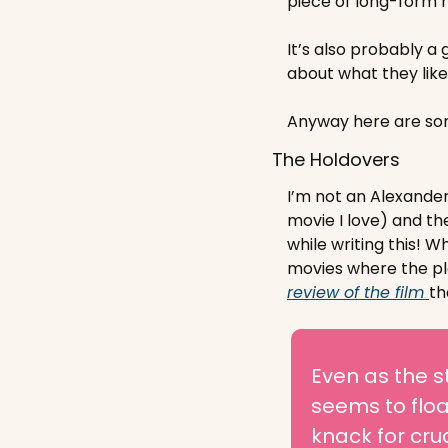
piece of long-form 
It’s also probably a 
about what they like 
Anyway here are som
The Holdovers
I’m not an Alexander
movie I love) and th
while writing this! 
Wha
movies where the plot
review of the film 
tha
Even as the s
seems to float
knack for cru