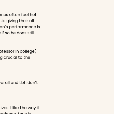
nes often feel hot 
s giving their all 
ton’s performance is 
so he does still 
fessor in college) 
 crucial to the 
erall and tbh don’t 
s. I like the way it 
erience. Love is 