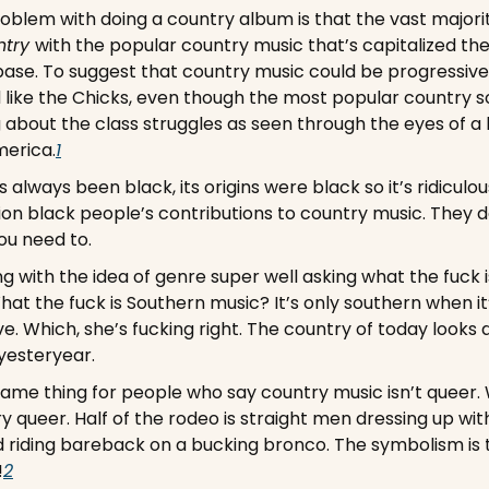
oblem with doing a country album is that the vast majority 
try 
with the popular country music that’s capitalized the
ase. To suggest that country music could be progressive 
 like the Chicks, even though the most popular country so
g about the class struggles as seen through the eyes of a
erica.
1
 always been black, its origins were black so it’s ridiculou
on black people’s contributions to country music. They d
ou need to.
ng with the idea of genre super well asking what the fuck 
t the fuck is Southern music? It’s only southern when it’
e. Which, she’s fucking right. The country of today looks d
yesteryear. 
 same thing for people who say country music isn’t queer. 
ry queer. Half of the rodeo is straight men dressing up wit
 riding bareback on a bucking bronco. The symbolism is th
!
2