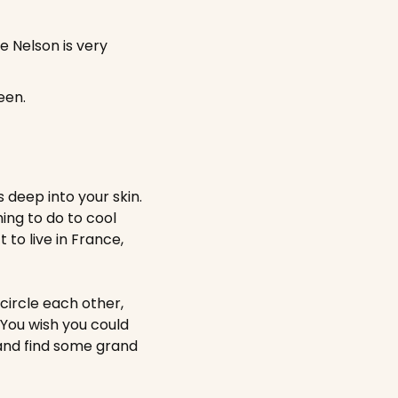
 Nelson is very 
een.
eep into your skin. 
ng to do to cool 
to live in France, 
circle each other, 
You wish you could 
and find some grand 