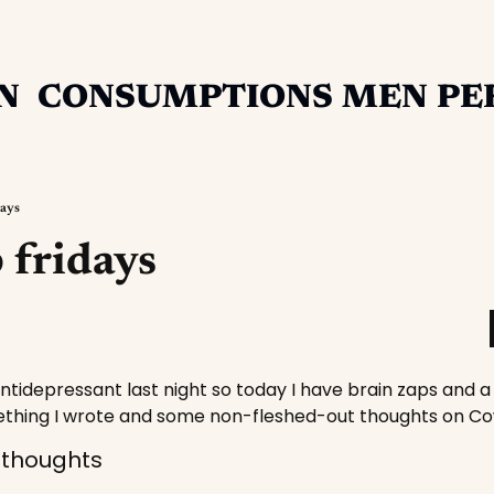
N
CONSUMPTIONS
MEN
PE
days
 fridays
ntidepressant last night so today I have brain zaps and a 
thing I wrote and some non-fleshed-out thoughts on C
 thoughts