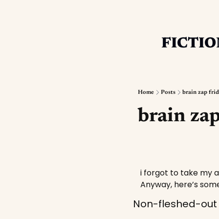
FICTIO
Home
Posts
brain zap fri
brain zap
i forgot to take my a
Anyway, here’s some
Non-fleshed-out