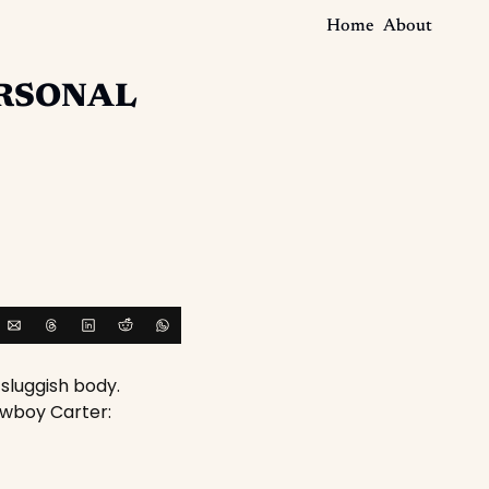
Home
About
RSONAL
sluggish body. 
owboy Carter: