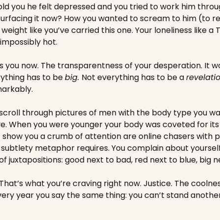
d you he felt depressed and you tried to work him through 
urfacing it now? How you wanted to scream to him (to rea
weight like you’ve carried this one. Your loneliness like a
impossibly hot. 
s you now. The transparentness of your desperation. It w
ything has to be 
big. 
Not everything has to be a 
revelati
markably. 
scroll through pictures of men with the body type you wan
ve. When you were younger your body was coveted for its
 show you a crumb of attention are online chasers with p
 subtlety metaphor requires. You complain about yourself
s of juxtapositions: good next to bad, red next to blue, big n
hat’s what you’re craving right now. Justice. The coolness
 Every year you say the same thing: you can’t stand anoth