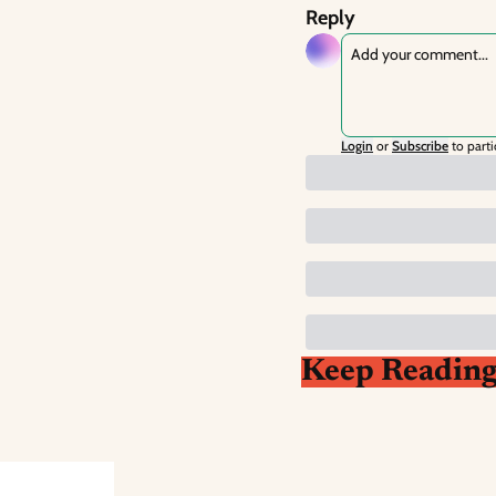
Reply
Login
or
Subscribe
to parti
Keep Readin