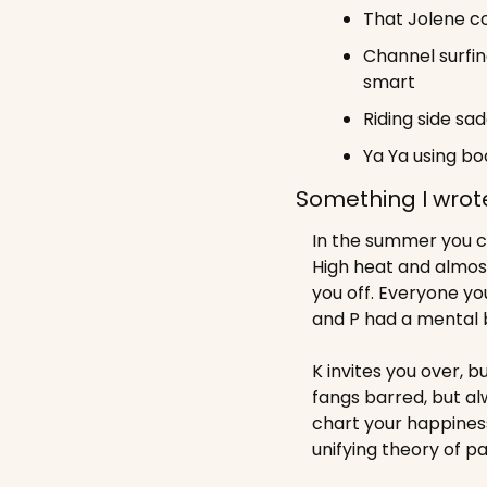
That Jolene co
Channel surfin
smart
Riding side sa
Ya Ya using bo
Something I wrot
In the summer you cl
High heat and almost
you off. Everyone you
and P had a mental 
K invites you over, b
fangs barred, but al
chart your happines
unifying theory of pa