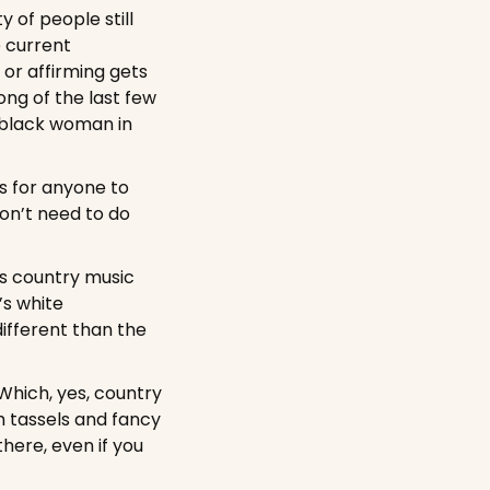
of people still 
 current 
or affirming gets 
ng of the last few 
 black woman in 
s for anyone to 
on’t need to do 
is country music 
s white 
ifferent than the 
Which, yes, country 
h tassels and fancy 
ere, even if you 