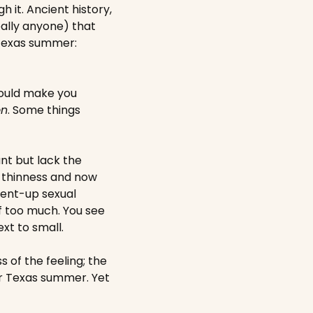
it. Ancient history, 
lly anyone) that 
 Texas summer: 
ould make you 
on
. Some things 
t but lack the 
 thinness and now 
ent-up sexual 
 too much. You see 
ext to small.
 of the feeling; the 
er Texas summer. Yet 