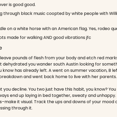
ver is good good.
g through black music coopted by white people with Willie
ddle on a white horse with an American flag. Yes, rodeo qu
ots made for walking AND good vibrations jfc
e
eave pounds of flesh from your body and etch red marks d
 dehydrated you wander south Austin looking for somethi
 know has already left. A went on summer vacation, B left 
breakdown and went back home to live with her parents.
ut you decline. You two just have this habit, you know? You 
ways end up laying in bed together, sweaty and unhappy. 
s–make it visual. Track the ups and downs of your mood 
ssing through it. 