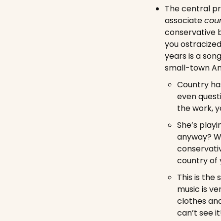
The central pr
associate 
coun
conservative b
you ostracized
years is a son
small-town Am
Country has
even questi
the work, y
She’s playi
anyway? Wha
conservativ
country of 
This is the
music is ve
clothes and
can’t see it