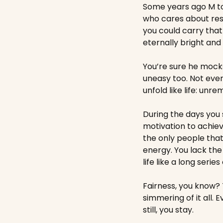
Some years ago M tol
who cares about res
you could carry that 
eternally bright and 
You’re sure he mock
uneasy too. Not ever
unfold like life: unre
During the days you 
motivation to achie
the only people that
energy. You lack the
life like a long serie
Fairness, you know? T
simmering of it all.
still, you stay. 