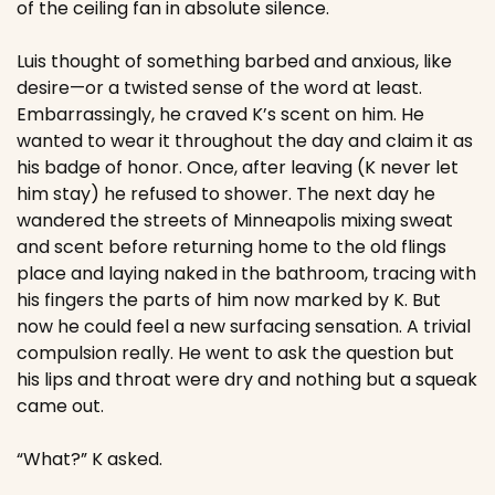
of the ceiling fan in absolute silence.
Luis thought of something barbed and anxious, like 
desire—or a twisted sense of the word at least. 
Embarrassingly, he craved K’s scent on him. He 
wanted to wear it throughout the day and claim it as 
his badge of honor. Once, after leaving (K never let 
him stay) he refused to shower. The next day he 
wandered the streets of Minneapolis mixing sweat 
and scent before returning home to the old flings 
place and laying naked in the bathroom, tracing with 
his fingers the parts of him now marked by K. But 
now he could feel a new surfacing sensation. A trivial 
compulsion really. He went to ask the question but 
his lips and throat were dry and nothing but a squeak 
came out.
“What?” K asked.