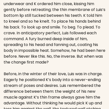
underwear and K ordered him close, kissing him 
gently before retreating; the thin membrane of Luis’s 
bottom lip still tucked between his teeth. K told him 
to kneel and so he knelt. To place his hands behind 
his back. To look up and smile. To beg. To plead. To 
crave. In anticipatory perfect, Luis followed each 
command. A fury burned deep inside of him, 
spreading to his head and fanning out, coating his 
body in impossible heat. Somehow, he had been here 
before. Never like this. No, the inverse. But when was 
the change first made?
Before, in the winter of their love, Luis was in charge. 
Eagerly he positioned K’s body into a never-ending 
stream of poses and desires. Luis remembered the 
difference between them: the weight of his new 
muscle against K’s thin frame always gave him the 
advantage. Without thinking he would pick K up and 
toss him against the wall, the textured wall etching 