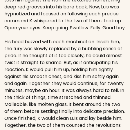
deep red grooves into his bare back. Now, Luis was 
hypnotized and focused on following each precise 
command K whispered to the two of them. Look up. 
Open your eyes. Keep going. Swallow. Fully. Good boy.
His head buzzed with each machination. Inside him, 
the fury was slowly replaced by a bubbling sense of 
pride. If he thought of it too closely, he could almost 
twist it straight to shame. But, as if anticipating his 
reaction, K would pull him up, holding him tightly 
against his smooth chest, and kiss him softly again 
and again. Together they would continue, for twenty 
minutes, maybe an hour. It was always hard to tell. In 
the thick of things, time stretched and thinned. 
Malleable, like molten glass, it bent around the two 
of them before settling finally into delicate precision. 
Once finished, K would clean Luis and lay beside him. 
Together, the two of them counted the revolutions 