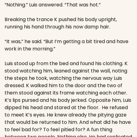
“Nothing.” Luis answered. “That was hot.”
Breaking the trance K pushed his body upright, 
running his hand through his now damp hair.
“It was,” he said. “But I’m getting a bit tired and have 
work in the morning.”
Luis stood up from the bed and found his clothing. K 
stood watching him, leaned against the wall, noting 
the steps he took, watching the nervous way Luis 
dressed. K walked him to the door and the two of 
them stood against its frame watching each other. 
K’s lips pursed and his body jerked. Opposite him, Luis 
dipped his head and stared at the floor.  He refused 
to meet K’s eyes. He knew already the pitying gaze 
that would be returned to him. And what did he have 
to feel bad for? To feel pitied for? A fun thing 
between two people. Nothing else. He had replicated 