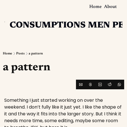
Home
About
N
CONSUMPTIONS
MEN
PE
Home
Posts
a pattern
a pattern
Something I just started working on over the 
weekend. I don’t fully like it just yet. I like the shape of 
it and the way it fits into the larger story. But I think it 
needs more time, some editing, maybe some room 