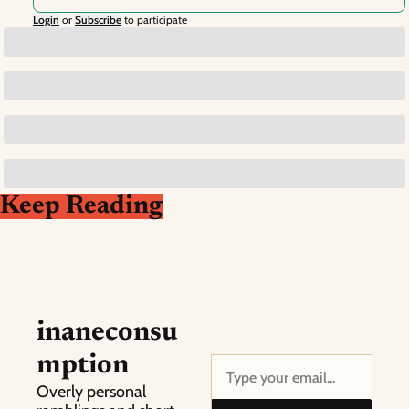
Login
or
Subscribe
to participate
Keep Reading
inaneconsu
mption
Overly personal 