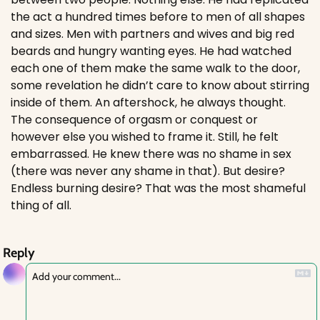
the act a hundred times before to men of all shapes 
and sizes. Men with partners and wives and big red 
beards and hungry wanting eyes. He had watched 
each one of them make the same walk to the door, 
some revelation he didn’t care to know about stirring 
inside of them. An aftershock, he always thought. 
The consequence of orgasm or conquest or 
however else you wished to frame it. Still, he felt 
embarrassed. He knew there was no shame in sex 
(there was never any shame in that). But desire? 
Endless burning desire? That was the most shameful 
thing of all. 
Reply