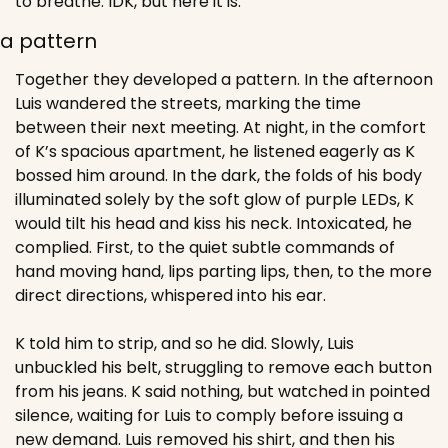
to breathe. IDK, but here it is.
a pattern
Together they developed a pattern. In the afternoon 
Luis wandered the streets, marking the time 
between their next meeting. At night, in the comfort 
of K’s spacious apartment, he listened eagerly as K 
bossed him around. In the dark, the folds of his body 
illuminated solely by the soft glow of purple LEDs, K 
would tilt his head and kiss his neck. Intoxicated, he 
complied. First, to the quiet subtle commands of 
hand moving hand, lips parting lips, then, to the more 
direct directions, whispered into his ear.
K told him to strip, and so he did. Slowly, Luis 
unbuckled his belt, struggling to remove each button 
from his jeans. K said nothing, but watched in pointed 
silence, waiting for Luis to comply before issuing a 
new demand. Luis removed his shirt, and then his 