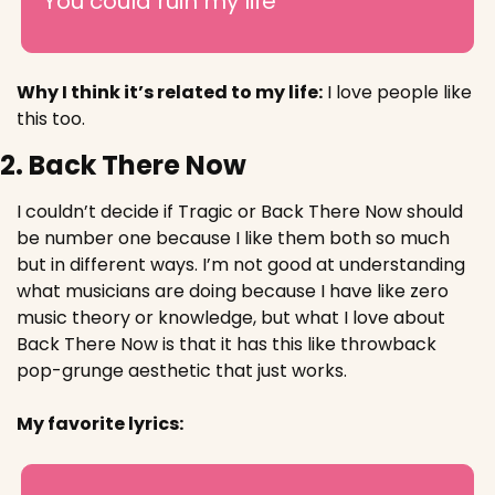
You could ruin my life
Why I think it’s related to my life:
I love people like 
this too. 
2. Back There Now
I couldn’t decide if Tragic or Back There Now should 
be number one because I like them both so much 
but in different ways. I’m not good at understanding 
what musicians are doing because I have like zero 
music theory or knowledge, but what I love about 
Back There Now is that it has this like throwback 
pop-grunge aesthetic that just works.
My favorite lyrics: