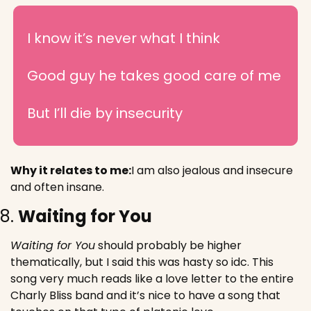
I know it’s never what I think
Good guy he takes good care of me
But I’ll die by insecurity
Why it relates to me:
I am also jealous and insecure 
and often insane. 
8. 
Waiting for You
Waiting for You
 should probably be higher 
thematically, but I said this was hasty so idc. This 
song very much reads like a love letter to the entire 
Charly Bliss band and it’s nice to have a song that 