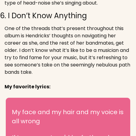
type of head-noise she’s singing about.
6. I Don’t Know Anything
One of the threads that’s present throughout this 
album is Hendricks’ thoughts on navigating her 
career as she, and the rest of her bandmates, get 
older. I don’t know what it’s like to be a musician and 
try to find fame for your music, but it’s refreshing to 
see someone’s take on the seemingly nebulous path 
bands take.
My favorite lyrics:
My face and my hair and my voice is 
all wrong