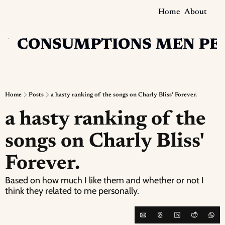
Home
About
N
CONSUMPTIONS
MEN
PE
Home
Posts
a hasty ranking of the songs on Charly Bliss' Forever.
a hasty ranking of the 
songs on Charly Bliss' 
Forever.
Based on how much I like them and whether or not I 
think they related to me personally.