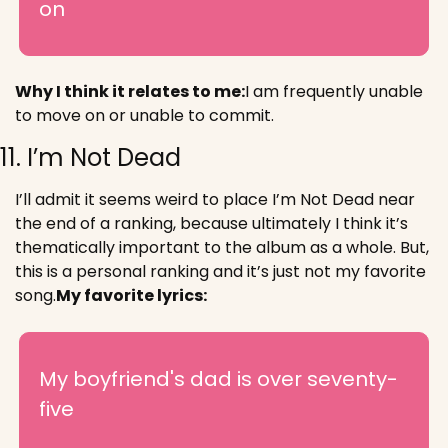
on
Why I think it relates to me:
I am frequently unable 
to move on or unable to commit.
11. I’m Not Dead
I’ll admit it seems weird to place I’m Not Dead near 
the end of a ranking, because ultimately I think it’s 
thematically important to the album as a whole. But, 
this is a personal ranking and it’s just not my favorite 
song.
My favorite lyrics:
My boyfriend's dad is over seventy-
five