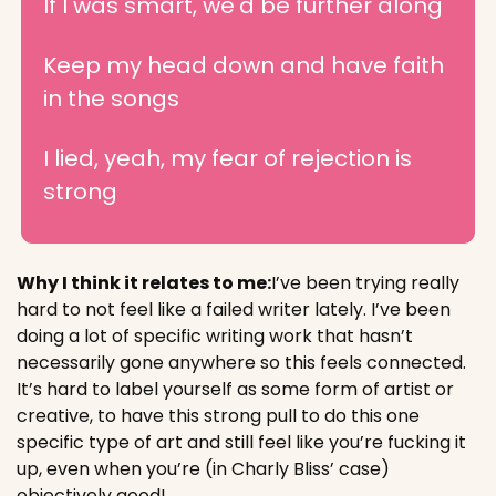
If I was smart, we'd be further along
Keep my head down and have faith 
in the songs
I lied, yeah, my fear of rejection is 
strong
Why I think it relates to me:
I’ve been trying really 
hard to not feel like a failed writer lately. I’ve been 
doing a lot of specific writing work that hasn’t 
necessarily gone anywhere so this feels connected. 
It’s hard to label yourself as some form of artist or 
creative, to have this strong pull to do this one 
specific type of art and still feel like you’re fucking it 
up, even when you’re (in Charly Bliss’ case) 
objectively good!