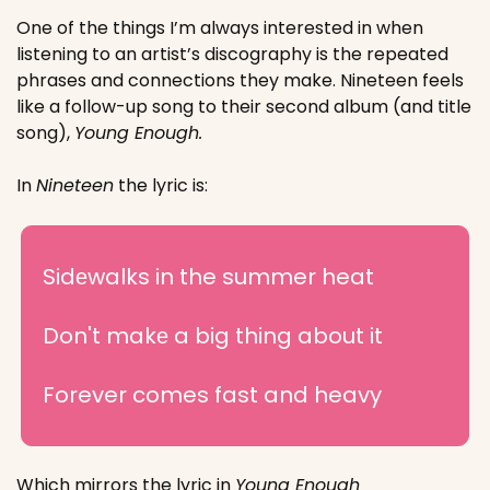
One of the things I’m always interested in when 
listening to an artist’s discography is the repeated 
phrases and connections they make. Nineteen feels 
like a follow-up song to their second album (and title 
song), 
Young Enough.
In 
Nineteen
 the lyric is:
Sidеwalks in the summer heat
Don't makе a big thing about it
Forever comes fast and heavy
Which mirrors the lyric in 
Young Enough