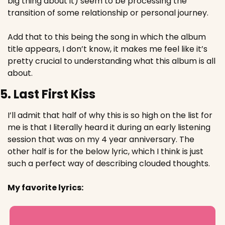
big thing about it) seem to be processing the 
transition of some relationship or personal journey.
Add that to this being the song in which the album 
title appears, I don’t know, it makes me feel like it’s 
pretty crucial to understanding what this album is all 
about.
5. Last First Kiss
I’ll admit that half of why this is so high on the list for 
me is that I literally heard it during an early listening 
session that was on my 4 year anniversary. The 
other half is for the below lyric, which I think is just 
such a perfect way of describing clouded thoughts.
My favorite lyrics: