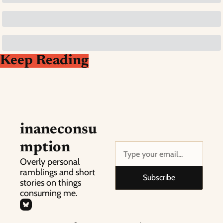
Keep Reading
inaneconsu
mption
Overly personal 
ramblings and short 
Subscribe
stories on things 
consuming me.