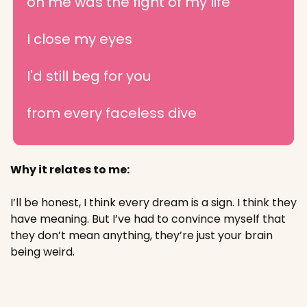
on me was the fight of my life
I close my eyes
I'd still beg for you
from every faceless dive
Why it relates to me:
I’ll be honest, I think every dream is a sign. I think they 
have meaning. But I’ve had to convince myself that 
they don’t mean anything, they’re just your brain 
being weird.