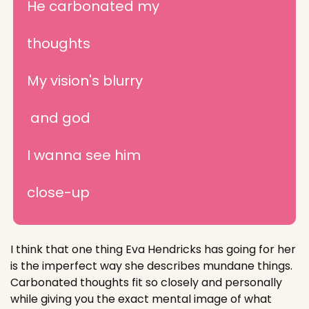
He carbonated my 
thoughts
My vision's blurry
 and god
I wanna see him 
close-up
I think that one thing Eva Hendricks has going for her 
is the imperfect way she describes mundane things. 
Carbonated thoughts fit so closely and personally 
while giving you the exact mental image of what 