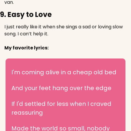
van.
9. Easy to Love
I just really like it when she sings a sad or loving slow 
song. I can’t help it.
My favorite lyrics:
I'm coming alive in a cheap old bed
And your feet hang over the edge
If I'd settled for less when I craved 
reassuring
Made the world so small, nobody 