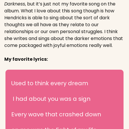
Darkness
, but it’s just not my favorite song on the 
album. What I love about this song though is how 
Hendricks is able to sing about the sort of dark 
thoughts we all have as they relate to our 
relationships or our own personal struggles. I think 
she writes and sings about the darker emotions that 
come packaged with joyful emotions really well.
My favorite lyrics:
Used to think every dream
 I had about you was a sign
Every wave that crashed down 