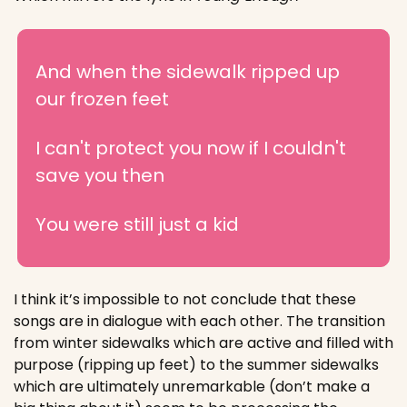
And when the sidewalk ripped up 
our frozen feet
I can't protect you now if I couldn't 
save you then
You were still just a kid
I think it’s impossible to not conclude that these 
songs are in dialogue with each other. The transition 
from winter sidewalks which are active and filled with 
purpose (ripping up feet) to the summer sidewalks 
which are ultimately unremarkable (don’t make a 