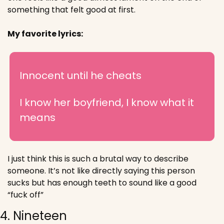
something that felt good at first.
My favorite lyrics:
Innocent until he cheats
I know her boyfriend, I know what it 
means
I just think this is such a brutal way to describe 
someone. It’s not like directly saying this person 
sucks but has enough teeth to sound like a good 
“fuck off”
4. Nineteen