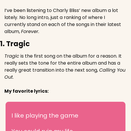
I’ve been listening to Charly Bliss’ new album a lot 
lately. No long intro, just a ranking of where I 
currently stand on each of the songs in their latest 
album, 
Forever.
1. Tragic
Tragic
 is the first song on the album for a reason. It 
really sets the tone for the entire album and has a 
really great transition into the next song, 
Calling You 
Out
.
My favorite lyrics:
I like playing the game