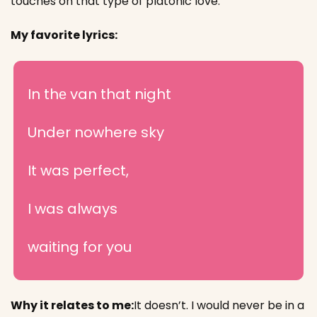
touches on that type of platonic love.
My favorite lyrics:
In thе van that night
Under nowhere sky
It was perfect,
I was always
waiting for you
Why it relates to me:
It doesn’t. I would never be in a 