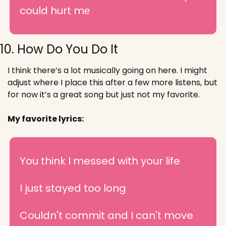
could hurt mе
10. How Do You Do It
I think there’s a lot musically going on here. I might 
adjust where I place this after a few more listens, but 
for now it’s a great song but just not my favorite.
My favorite lyrics:
You think I messed with your life
I just stayed too long
Couldn't commit and I can't move 