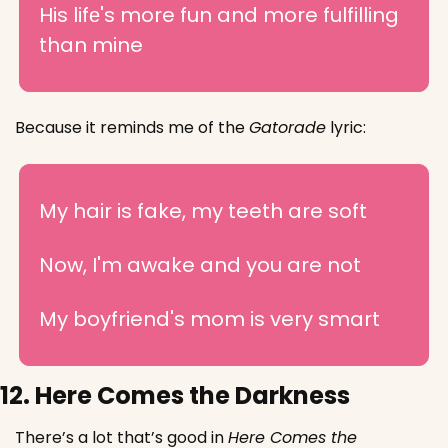
His lifе's more fun and more fulfilling 
than mine
Because it reminds me of the 
Gatorade
 lyric:
My hair is fake, my teeth are soft
Now, I'm awake and you are not
My boyfriend's mom is very smart
12. Here Comes the Darkness
There’s a lot that’s good in 
Here Comes the 