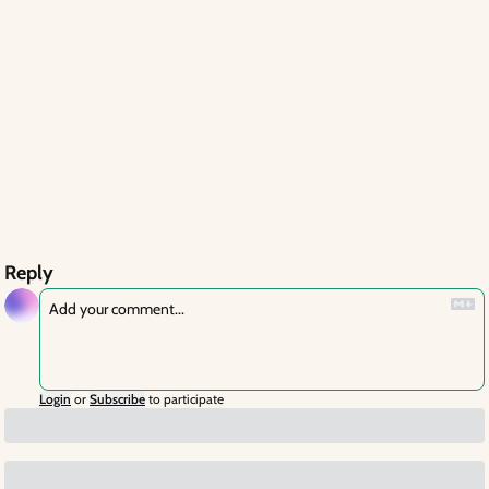
Reply
Login
or
Subscribe
to participate