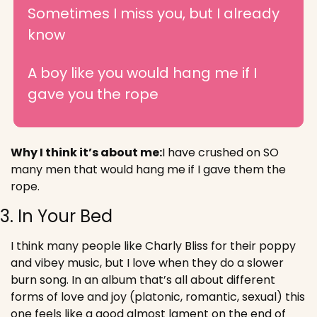
Sometimes I miss you, but I already 
know
A boy like you would hang me if I 
gave you the rope
Why I think it’s about me:
I have crushed on SO 
many men that would hang me if I gave them the 
rope.
3. In Your Bed
I think many people like Charly Bliss for their poppy 
and vibey music, but I love when they do a slower 
burn song. In an album that’s all about different 
forms of love and joy (platonic, romantic, sexual) this 
one feels like a good almost lament on the end of 