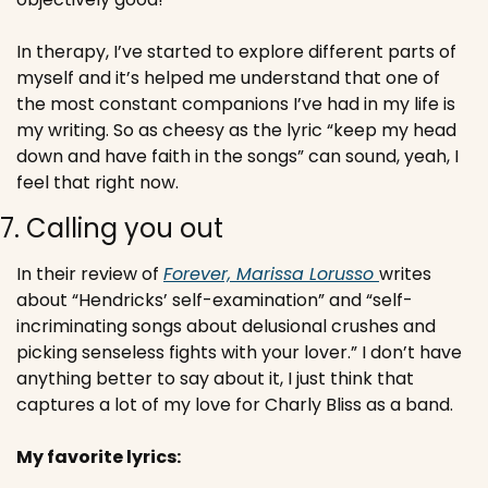
In therapy, I’ve started to explore different parts of 
myself and it’s helped me understand that one of 
the most constant companions I’ve had in my life is 
my writing. So as cheesy as the lyric “keep my head 
down and have faith in the songs” can sound, yeah, I 
feel that right now.
7. Calling you out
In their review of 
Forever, Marissa Lorusso 
writes 
about “Hendricks’ self-examination” and “self-
incriminating songs about delusional crushes and 
picking senseless fights with your lover.” 
I don’t have 
anything better to say about it, I just think that 
captures a lot of my love for Charly Bliss as a band. 
My favorite lyrics: