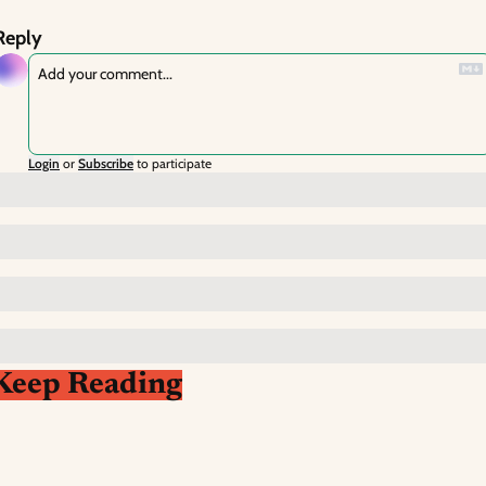
Reply
Login
or
Subscribe
to participate
Keep Reading