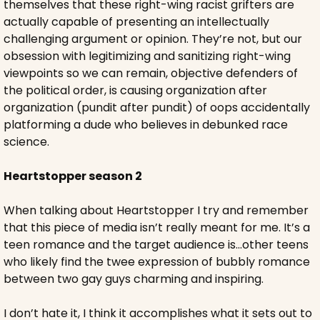
themselves that these right-wing racist grifters are 
actually capable of presenting an intellectually 
challenging argument or opinion. They’re not, but our 
obsession with legitimizing and sanitizing right-wing 
viewpoints so we can remain, objective defenders of 
the political order, is causing organization after 
organization (pundit after pundit) of oops accidentally 
platforming a dude who believes in debunked race 
science.
Heartstopper season 2
When talking about Heartstopper I try and remember 
that this piece of media isn’t really meant for me. It’s a 
teen romance and the target audience is…other teens 
who likely find the twee expression of bubbly romance 
between two gay guys charming and inspiring.
I don’t hate it, I think it accomplishes what it sets out to 