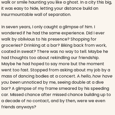
walk or smile haunting you like a ghost. In a city this big, 
it was easy to hide, letting your distance build an 
insurmountable wall of separation.
In seven years, I only caught a glimpse of him. I 
wondered if he had the same experience. Did I ever 
walk by oblivious to his presence? Shopping for 
groceries? Drinking at a bar? Biking back from work, 
coated in sweat? There was no way to tell. Maybe he 
had thoughts too about rekindling our friendship. 
Maybe he had hoped to say more but the moment 
went too fast. Stopped from asking about my job by a 
mass of dancing bodies at a concert. A 
hello
, 
how have 
you been
 unnoticed by me, seeing double at a dive 
bar? A glimpse of my frame smeared by his speeding 
car. Missed chance after missed chance building up to 
a decade of no contact, and by then, were we even 
friends anyways?