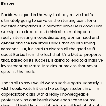
Barbie
Barbie was good in the way that any movie that’s 
ultimately going to serve as the starting point for a 
massive company’s IP cinematic universe is good. I like 
Gerwig as a director and think she’s making some 
really interesting movies dissecting womanhood and 
gender and the like small things that go into loving 
someone. But, it’s hard to divorce all the good stuff 
about Barbie from the fact that it’s a Mattel property 
that, based on its success, is going to lead to a massive 
investment by Mattel into similar movies that never 
quite hit the mark.
That’s all to say I would watch Barbie again. Honestly, I 
wish I could watch it as a like college student in a film 
appreciation class with a really knowledgeable 
professor who can break down each scene for me 
visually. I think there’s a lot going on with what objects 