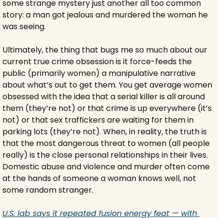
some strange mystery just another all too common 
story: a man got jealous and murdered the woman he 
was seeing.
Ultimately, the thing that bugs me so much about our 
current true crime obsession is it force-feeds the 
public (primarily women) a manipulative narrative 
about what’s out to get them. You get average women 
obsessed with the idea that a serial killer is all around 
them (they’re not) or that crime is up everywhere (it’s 
not) or that sex traffickers are waiting for them in 
parking lots (they’re not). When, in reality, the truth is 
that the most dangerous threat to women (all people 
really) is the close personal relationships in their lives. 
Domestic abuse and violence and murder often come 
at the hands of someone a woman knows well, not 
some random stranger.
U.S. lab says it repeated fusion energy feat — with 