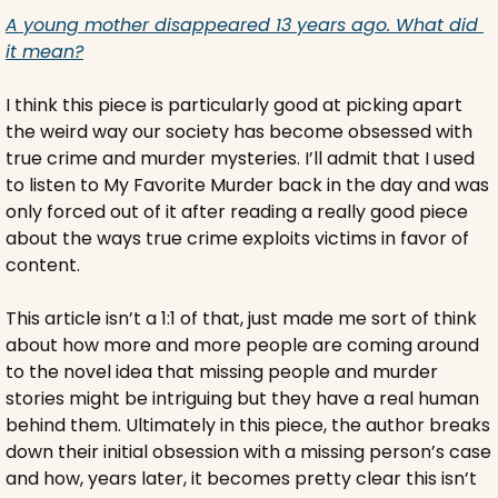
A young mother disappeared 13 years ago. What did 
it mean?
I think this piece is particularly good at picking apart 
the weird way our society has become obsessed with 
true crime and murder mysteries. I’ll admit that I used 
to listen to My Favorite Murder back in the day and was 
only forced out of it after reading a really good piece 
about the ways true crime exploits victims in favor of 
content.
This article isn’t a 1:1 of that, just made me sort of think 
about how more and more people are coming around 
to the novel idea that missing people and murder 
stories might be intriguing but they have a real human 
behind them. Ultimately in this piece, the author breaks 
down their initial obsession with a missing person’s case 
and how, years later, it becomes pretty clear this isn’t 