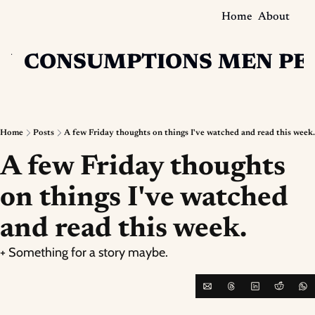
Home
About
N
CONSUMPTIONS
MEN
PE
Home
Posts
A few Friday thoughts on things I've watched and read this week.
A few Friday thoughts 
on things I've watched 
and read this week.
+ Something for a story maybe.