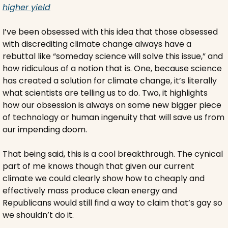
higher yield
I’ve been obsessed with this idea that those obsessed 
with discrediting climate change always have a 
rebuttal like “someday science will solve this issue,” and 
how ridiculous of a notion that is. One, because science 
has created a solution for climate change, it’s literally 
what scientists are telling us to do. Two, it highlights 
how our obsession is always on some new bigger piece 
of technology or human ingenuity that will save us from 
our impending doom.
That being said, this is a cool breakthrough. The cynical 
part of me knows though that given our current 
climate we could clearly show how to cheaply and 
effectively mass produce clean energy and 
Republicans would still find a way to claim that’s gay so 
we shouldn’t do it.