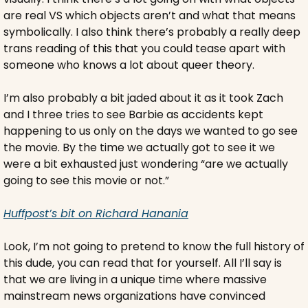
are real VS which objects aren’t and what that means 
symbolically. I also think there’s probably a really deep 
trans reading of this that you could tease apart with 
someone who knows a lot about queer theory.
I’m also probably a bit jaded about it as it took Zach 
and I three tries to see Barbie as accidents kept 
happening to us only on the days we wanted to go see 
the movie. By the time we actually got to see it we 
were a bit exhausted just wondering “are we actually 
going to see this movie or not.”
Huffpost’s bit on Richard Hanania
Look, I’m not going to pretend to know the full history of 
this dude, you can read that for yourself. All I’ll say is 
that we are living in a unique time where massive 
mainstream news organizations have convinced 