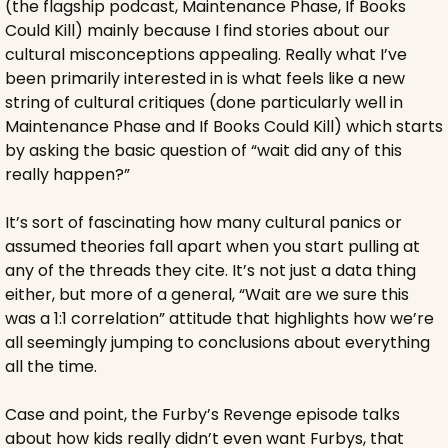
(the flagship podcast, Maintenance Phase, If Books 
Could Kill) mainly because I find stories about our 
cultural misconceptions appealing. Really what I’ve 
been primarily interested in is what feels like a new 
string of cultural critiques (done particularly well in 
Maintenance Phase and If Books Could Kill) which starts 
by asking the basic question of “wait did any of this 
really happen?”
It’s sort of fascinating how many cultural panics or 
assumed theories fall apart when you start pulling at 
any of the threads they cite. It’s not just a data thing 
either, but more of a general, “Wait are we sure this 
was a 1:1 correlation” attitude that highlights how we’re 
all seemingly jumping to conclusions about everything 
all the time.
Case and point, the Furby’s Revenge episode talks 
about how kids really didn’t even want Furbys, that 