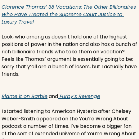
Clarence Thomas’ 38 Vacations: The Other Billionaires 
Who Have Treated the Supreme Court Justice to 
Luxury Travel
Look, who among us doesn’t hold one of the highest 
positions of power in the nation and also has a bunch of 
rich billionaire friends who take them on vacation? 
Feels like Thomas’ argument is essentially going to be: 
sorry that y’all are a bunch of losers, but I actually have 
friends.
Blame it on Barbie
 and
 Furby’s Revenge
I started listening to American Hysteria after Chelsey 
Weber-Smith appeared on the You’re Wrong About 
podcast a number of times. I’ve become a bigger fan 
of the sort of extended universe of You’re Wrong About 