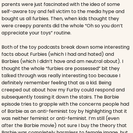
parents were just fascinated with the idea of some 
self-aware toy and fell victim to the media hype and 
bought us all furbies. Then, when kids thought they 
were creepy parents did the whole “Oh so you don’t 
appreciate your toys” routine.
Both of the toy podcasts break down some interesting 
facts about Furbies (which I had and hated) and 
Barbies (which I didn’t have and am neutral about). I 
thought the whole “furbies are possessed” bit they 
talked through was really interesting too because I 
definitely remember feeling that as a kid. Being 
creeped out about how my Furby could respond and 
subsequently tossing it down the stairs. The Barbie 
episode tries to grapple with the concerns people had 
of Barbie as an anti-feminist toy by highlighting that it 
was neither feminist or anti-feminist. I’m still (even 
after the Barbie movie) not sure I buy the theory that 
Barbie was completely harmless to female image, but 