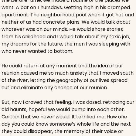
the before-time, we made a routine of the places we 
went. A bar on Thursdays. Getting high in his cramped 
apartment. The neighborhood pool when it got hot and 
neither of us had concrete plans. We would talk about 
whatever was on our minds. He would share stories 
from his childhood and I would talk about my toxic job, 
my dreams for the future, the men I was sleeping with 
who never wanted to bottom. 
He could return at any moment and the idea of our 
reunion caused me so much anxiety that I moved south 
of the river, letting the geography of our lives spread 
out and eliminate any chance of our reunion.
But, now I craved that feeling. I was dazed, retracing our 
old haunts, hopeful we would bump into each other. 
Certain that we never would. It terrified me. How one 
day you could know someone’s whole life and the next 
they could disappear, the memory of their voice or 