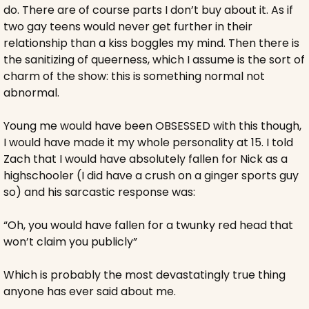
do. There are of course parts I don’t buy about it. As if 
two gay teens would never get further in their 
relationship than a kiss boggles my mind. Then there is 
the sanitizing of queerness, which I assume is the sort of 
charm of the show: this is something normal not 
abnormal. 
Young me would have been OBSESSED with this though, 
I would have made it my whole personality at 15. I told 
Zach that I would have absolutely fallen for Nick as a 
highschooler (I did have a crush on a ginger sports guy 
so) and his sarcastic response was:
“Oh, you would have fallen for a twunky red head that 
won’t claim you publicly” 
Which is probably the most devastatingly true thing 
anyone has ever said about me.