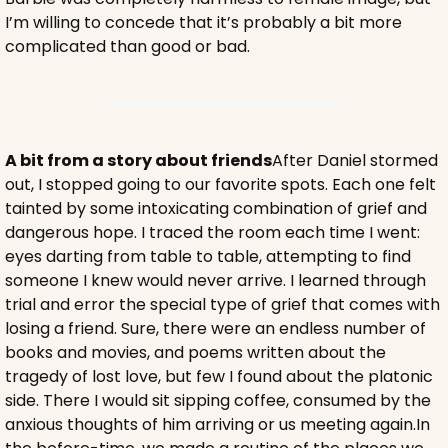
I’m willing to concede that it’s probably a bit more 
complicated than good or bad.
A bit from a story about friends
After Daniel stormed 
out, I stopped going to our favorite spots. Each one felt 
tainted by some intoxicating combination of grief and 
dangerous hope. I traced the room each time I went: 
eyes darting from table to table, attempting to find 
someone I knew would never arrive. I learned through 
trial and error the special type of grief that comes with 
losing a friend. Sure, there were an endless number of 
books and movies, and poems written about the 
tragedy of lost love, but few I found about the platonic 
side. There I would sit sipping coffee, consumed by the 
anxious thoughts of him arriving or us meeting again.
In 