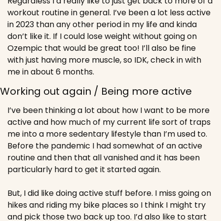
Regardless I’d really like to just get back to more of a 
workout routine in general. I’ve been a lot less active 
in 2023 than any other period in my life and kinda 
don’t like it. If I could lose weight without going on 
Ozempic that would be great too! I’ll also be fine 
with just having more muscle, so IDK, check in with 
me in about 6 months.
Working out again / Being more active
I’ve been thinking a lot about how I want to be more 
active and how much of my current life sort of traps 
me into a more sedentary lifestyle than I’m used to. 
Before the pandemic I had somewhat of an active 
routine and then that all vanished and it has been 
particularly hard to get it started again. 
But, I did like doing active stuff before. I miss going on 
hikes and riding my bike places so I think I might try 
and pick those two back up too. I’d also like to start 