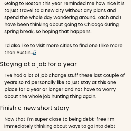
Going to Boston this year reminded me how nice it is 
to just travel to a new city without any plans and 
spend the whole day wandering around. Zach and I 
have been thinking about going to Chicago during 
spring break, so hoping that happens.
I’d also like to visit more cities to find one I like more 
than Austin…
5
Staying at a job for a year
I’ve had a lot of job change stuff these last couple of 
years so I’d personally like to just stay at this one 
place for a year or longer and not have to worry 
about the whole job hunting thing again.
Finish a new short story
Now that I’m super close to being debt-free I’m 
immediately thinking about ways to go into debt 