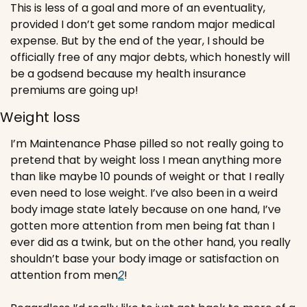
This is less of a goal and more of an eventuality, 
provided I don’t get some random major medical 
expense. But by the end of the year, I should be 
officially free of any major debts, which honestly will 
be a godsend because my health insurance 
premiums are going up!
Weight loss 
I’m Maintenance Phase pilled so not really going to 
pretend that by weight loss I mean anything more 
than like maybe 10 pounds of weight or that I really 
even need to lose weight. I’ve also been in a weird 
body image state lately because on one hand, I’ve 
gotten more attention from men being fat than I 
ever did as a twink, but on the other hand, you really 
shouldn’t base your body image or satisfaction on 
attention from men
2
!