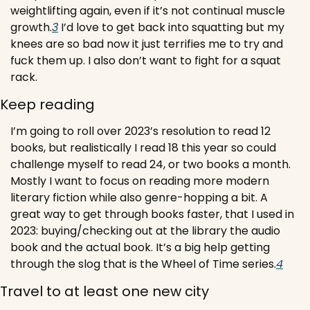
weightlifting again, even if it’s not continual muscle 
growth.
3
 I’d love to get back into squatting but my 
knees are so bad now it just terrifies me to try and 
fuck them up. I also don’t want to fight for a squat 
rack.
Keep reading
I’m going to roll over 2023’s resolution to read 12 
books, but realistically I read 18 this year so could 
challenge myself to read 24, or two books a month. 
Mostly I want to focus on reading more modern 
literary fiction while also genre-hopping a bit. 
A 
great way to get through books faster, that I used in 
2023: buying/checking out at the library the audio 
book and the actual book. It’s a big help getting 
through the slog that is the Wheel of Time series.
4
Travel to at least one new city