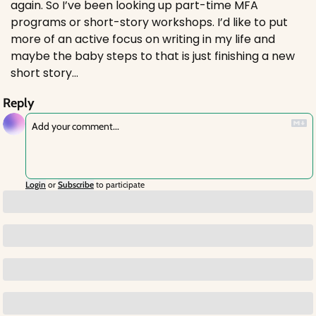
again. So I’ve been looking up part-time MFA 
programs or short-story workshops. I’d like to put 
more of an active focus on writing in my life and 
maybe the baby steps to that is just finishing a new 
short story…
Reply
Login
or
Subscribe
to participate