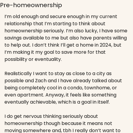
Pre-homeownership 
I’m old enough and secure enough in my current 
relationship that I’m starting to think about 
homeownership seriously. I’m also lucky, I have some 
savings available to me but also have parents willing 
to help out. I don’t think I’ll get a home in 2024, but 
I’m making it my goal to save more for that 
possibility or eventuality. 
Realistically I want to stay as close to a city as 
possible and Zach and I have already talked about 
being completely cool in a condo, townhome, or 
even apartment. Anyway, it feels like something 
eventually achievable, which is a goal in itself. 
I do get nervous thinking seriously about 
homeownership though because it means not 
moving somewhere and, tbh I really don’t want to 