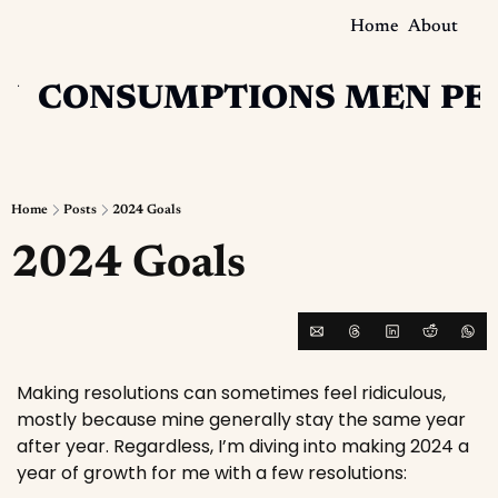
Home
About
N
CONSUMPTIONS
MEN
PE
Home
Posts
2024 Goals
2024 Goals
Making resolutions can sometimes feel ridiculous, 
mostly because mine generally stay the same year 
after year. Regardless, I’m diving into making 2024 a 
year of growth for me with a few resolutions: