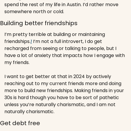
spend the rest of my life in Austin. I’d rather move 
somewhere north or cold.
Building better friendships
I’m pretty terrible at building or maintaining 
friendships.
1
 I’m not a full introvert, I do get 
recharged from seeing or talking to people, but I 
have a lot of anxiety that impacts how I engage with 
my friends. 
I want to get better at that in 2024 by actively 
reaching out to my current friends more and doing 
more to build new friendships. Making friends in your 
30s is hard though you have to be sort of pathetic 
unless you’re naturally charismatic, and I am not 
naturally charismatic.
Get debt free